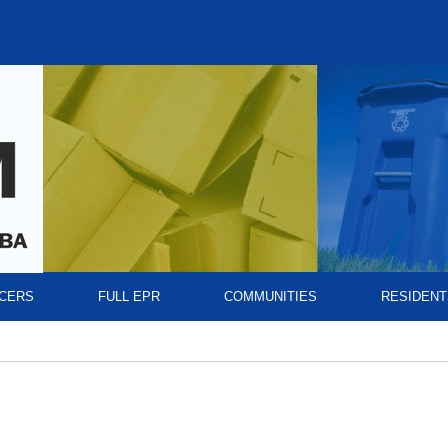
CERS
FULL EPR
COMMUNITIES
RESIDENT