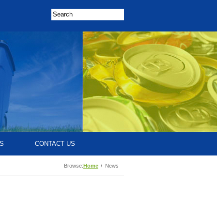
S
CONTACT US
Browse:
Home
News