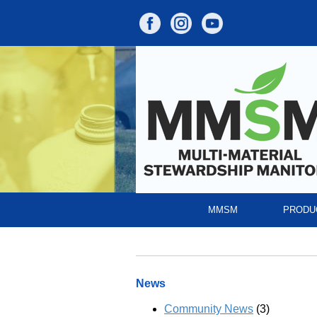
MMSM
PRODU
News
Community News
(3)