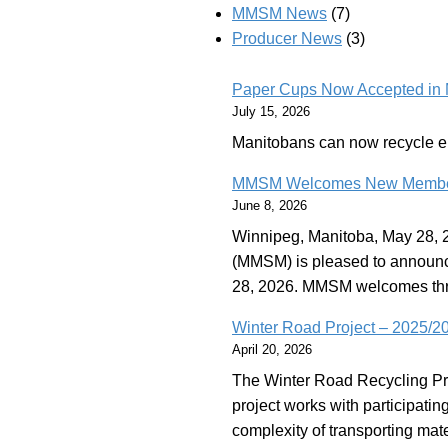
MMSM News
(7)
Producer News
(3)
Paper Cups Now Accepted in 
July 15, 2026
Manitobans can now recycle 
MMSM Welcomes New Members t
June 8, 2026
Winnipeg, Manitoba, May 28, 2
(MMSM) is pleased to announce
28, 2026. MMSM welcomes th
Winter Road Project – 2025/
April 20, 2026
The Winter Road Recycling Pr
project works with participatin
complexity of transporting mate