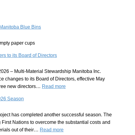
Manitoba Blue Bins
empty paper cups
o its Board of Directors
026 – Multi-Material Stewardship Manitoba Inc.
 changes to its Board of Directors, effective May
:
ree new directors…
Read more
MMSM
2026 Season
Welcomes
New
oject has completed another successful season. The
Members
g First Nations to overcome the substantial costs and
to
:
rials out of their…
Read more
its