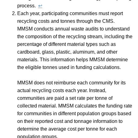
process.
↩︎
Each year, participating communities must report
recycling costs and tonnes through the CMS.
MMSM conducts annual waste audits to understand
the composition of the recycling stream, including the
percentage of different material types such as
cardboard, glass, plastic, aluminum, and other
materials. This information helps MMSM determine
the eligible tonnes used in funding calculations.
MMSM does not reimburse each community for its
actual recycling costs each year. Instead,
communities are paid a set rate per tonne of
collected material. MMSM calculates the funding rate
for communities in different population groups based
on their reported cost and tonnage information to
determine the average cost per tonne for each
population groups.