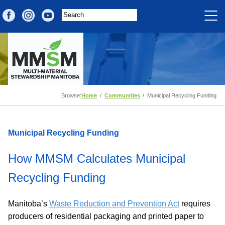
Browse:
Home
Communities
Municipal Recycling Funding
Municipal Recycling Funding
How MMSM Calculates Municipal
Recycling Funding
Manitoba’s
Waste Reduction and Prevention Act
requires
producers of residential packaging and printed paper to