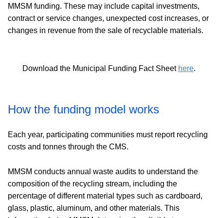
MMSM funding. These may include capital investments,
contract or service changes, unexpected cost increases, or
changes in revenue from the sale of recyclable materials.
Download the Municipal Funding Fact Sheet
here
.
How the funding model works
Each year, participating communities must report recycling
costs and tonnes through the CMS.
MMSM conducts annual waste audits to understand the
composition of the recycling stream, including the
percentage of different material types such as cardboard,
glass, plastic, aluminum, and other materials. This