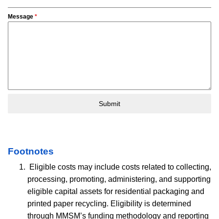
Message
*
Submit
Footnotes
Eligible costs may include costs related to collecting,
processing, promoting, administering, and supporting
eligible capital assets for residential packaging and
printed paper recycling. Eligibility is determined
through MMSM’s funding methodology and reporting