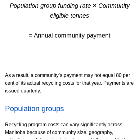
Population group funding rate
×
Community
eligible tonnes
= Annual community payment
As a result, a community’s payment may not equal 80 per
cent of its actual recycling costs for that year. Payments are
issued quarterly.
Population groups
Recycling program costs can vary significantly across
Manitoba because of community size, geography,