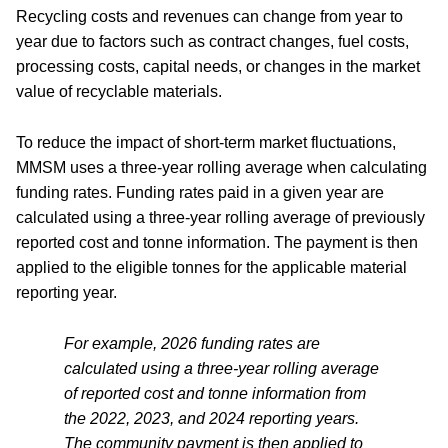
Recycling costs and revenues can change from year to
year due to factors such as contract changes, fuel costs,
processing costs, capital needs, or changes in the market
value of recyclable materials.
To reduce the impact of short-term market fluctuations,
MMSM uses a three-year rolling average when calculating
funding rates. Funding rates paid in a given year are
calculated using a three-year rolling average of previously
reported cost and tonne information. The payment is then
applied to the eligible tonnes for the applicable material
reporting year.
For example, 2026 funding rates are
calculated using a three-year rolling average
of reported cost and tonne information from
the 2022, 2023, and 2024 reporting years.
The community payment is then applied to