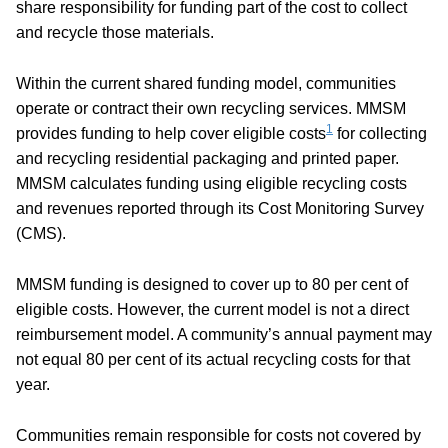
share responsibility for funding part of the cost to collect
and recycle those materials.
Within the current shared funding model, communities
operate or contract their own recycling services. MMSM
1
provides funding to help cover eligible costs
for collecting
and recycling residential packaging and printed paper.
MMSM calculates funding using eligible recycling costs
and revenues reported through its Cost Monitoring Survey
(CMS).
MMSM funding is designed to cover up to 80 per cent of
eligible costs. However, the current model is not a direct
reimbursement model. A community’s annual payment may
not equal 80 per cent of its actual recycling costs for that
year.
Communities remain responsible for costs not covered by