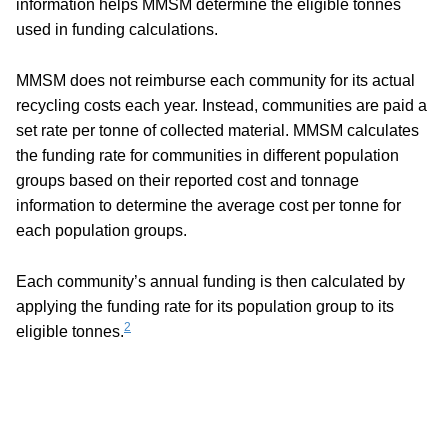
information helps MMSM determine the eligible tonnes
used in funding calculations.
MMSM does not reimburse each community for its actual
recycling costs each year. Instead, communities are paid a
set rate per tonne of collected material. MMSM calculates
the funding rate for communities in different population
groups based on their reported cost and tonnage
information to determine the average cost per tonne for
each population groups.
Each community’s annual funding is then calculated by
applying the funding rate for its population group to its
2
eligible tonnes.