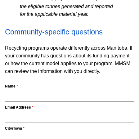
the eligible tonnes generated and reported
for the applicable material year.
Community-specific questions
Recycling programs operate differently across Manitoba. If
your community has questions about its funding payment
or how the current model applies to your program, MMSM
can review the information with you directly.
Name
*
Email Address
*
City/Town
*