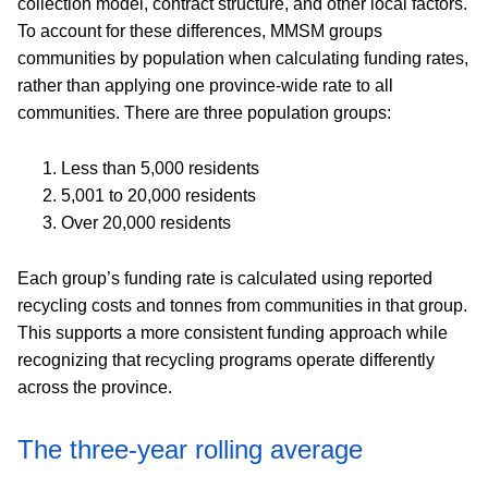
collection model, contract structure, and other local factors.
To account for these differences, MMSM groups
communities by population when calculating funding rates,
rather than applying one province-wide rate to all
communities. There are three population groups:
Less than 5,000 residents
5,001 to 20,000 residents
Over 20,000 residents
Each group’s funding rate is calculated using reported
recycling costs and tonnes from communities in that group.
This supports a more consistent funding approach while
recognizing that recycling programs operate differently
across the province.
The three-year rolling average