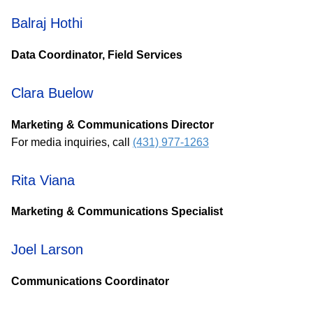
Balraj Hothi
Data Coordinator, Field Services
Clara Buelow
Marketing & Communications Director
For media inquiries, call
(431) 977-1263
Rita Viana
Marketing & Communications Specialist
Joel Larson
Communications Coordinator