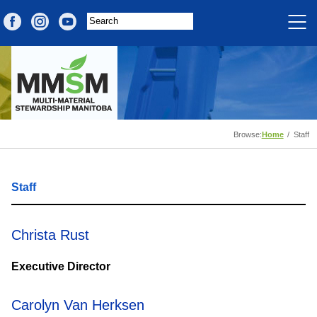
Browse:
Home
Staff
Staff
Christa Rust
Executive Director
Carolyn Van Herksen