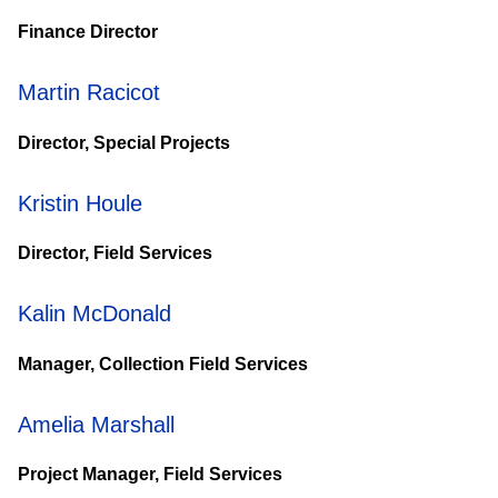
Finance Director
Martin Racicot
Director, Special Projects
Kristin Houle
Director, Field Services
Kalin McDonald
Manager, Collection Field Services
Amelia Marshall
Project Manager, Field Services