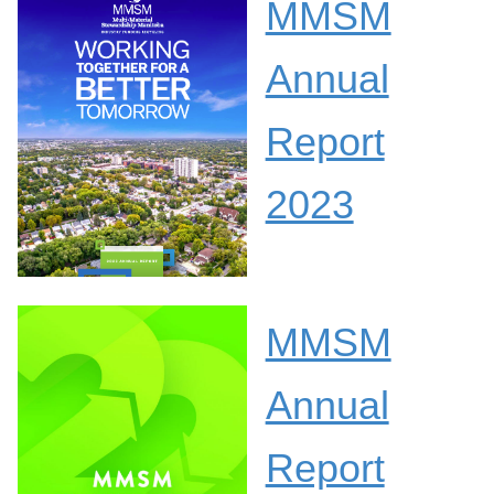
MMSM
Annual
Report
2023
MMSM
Annual
Report