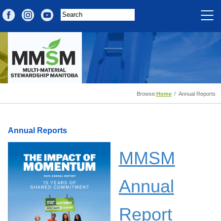
Browse:
Home
Annual Reports
Annual Reports
MMSM
Annual
Report