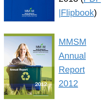
|
Flipbook
)
MMSM
Annual
Report
2012