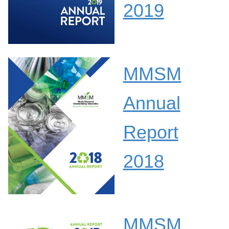
2019
MMSM
Annual
Report
2018
MMSM