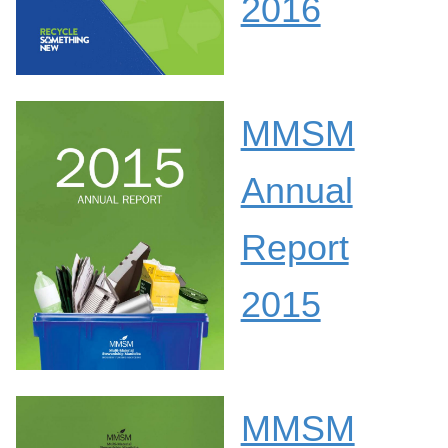
2016
MMSM
Annual
Report
2015
MMSM