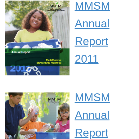
MMSM
Annual
Report
2011
MMSM
Annual
Report