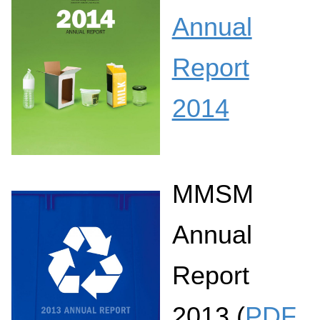
Annual
Report
2014
MMSM
Annual
Report
2013 (
PDF