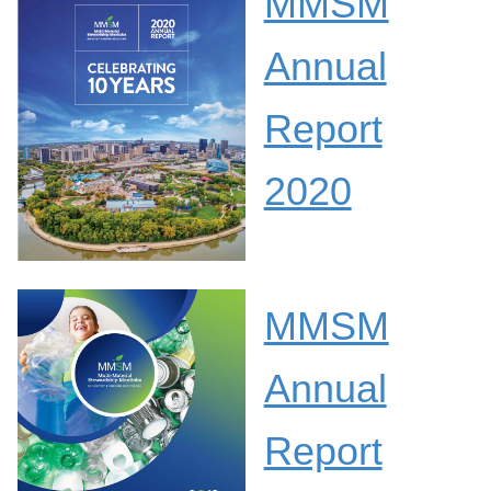
MMSM
Annual
Report
2020
MMSM
Annual
Report