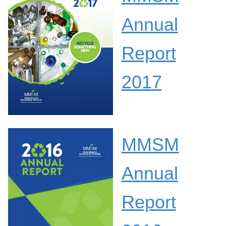
Annual
Report
2017
MMSM
Annual
Report