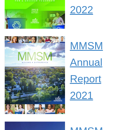
2022
MMSM
Annual
Report
2021