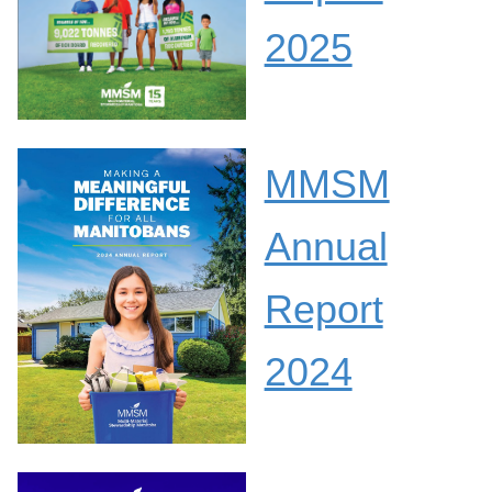
2025
MMSM
Annual
Report
2024