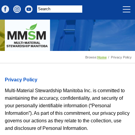
Browse:
Home
Privacy Policy
Privacy Policy
Multi-Material Stewardship Manitoba Inc. is committed to
maintaining the accuracy, confidentiality, and security of
your personally identifiable information (“Personal
Information”). As part of this commitment, our privacy policy
governs our actions as they relate to the collection, use
and disclosure of Personal Information.