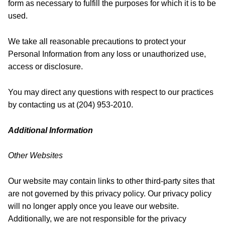
form as necessary to fulfill the purposes for which it is to be
used.
We take all reasonable precautions to protect your
Personal Information from any loss or unauthorized use,
access or disclosure.
You may direct any questions with respect to our practices
by contacting us at (204) 953-2010.
Additional Information
Other Websites
Our website may contain links to other third-party sites that
are not governed by this privacy policy. Our privacy policy
will no longer apply once you leave our website.
Additionally, we are not responsible for the privacy