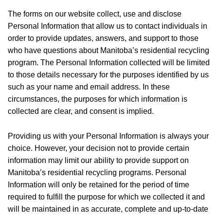
The forms on our website collect, use and disclose
Personal Information that allow us to contact individuals in
order to provide updates, answers, and support to those
who have questions about Manitoba’s residential recycling
program. The Personal Information collected will be limited
to those details necessary for the purposes identified by us
such as your name and email address. In these
circumstances, the purposes for which information is
collected are clear, and consent is implied.
Providing us with your Personal Information is always your
choice. However, your decision not to provide certain
information may limit our ability to provide support on
Manitoba’s residential recycling programs. Personal
Information will only be retained for the period of time
required to fulfill the purpose for which we collected it and
will be maintained in as accurate, complete and up-to-date