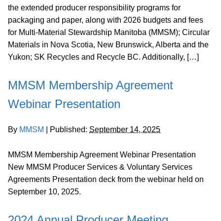
the extended producer responsibility programs for
packaging and paper, along with 2026 budgets and fees
for Multi-Material Stewardship Manitoba (MMSM); Circular
Materials in Nova Scotia, New Brunswick, Alberta and the
Yukon; SK Recycles and Recycle BC. Additionally, […]
MMSM Membership Agreement
Webinar Presentation
By
MMSM
|
Published:
September 14, 2025
MMSM Membership Agreement Webinar Presentation
New MMSM Producer Services & Voluntary Services
Agreements Presentation deck from the webinar held on
September 10, 2025.
2024 Annual Producer Meeting