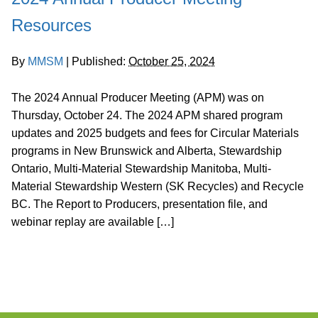
Resources
By
MMSM
|
Published:
October 25, 2024
The 2024 Annual Producer Meeting (APM) was on
Thursday, October 24. The 2024 APM shared program
updates and 2025 budgets and fees for Circular Materials
programs in New Brunswick and Alberta, Stewardship
Ontario, Multi-Material Stewardship Manitoba, Multi-
Material Stewardship Western (SK Recycles) and Recycle
BC. The Report to Producers, presentation file, and
webinar replay are available […]