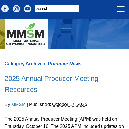
Category Archives:
Producer News
2025 Annual Producer Meeting
Resources
By
MMSM
|
Published:
October 17, 2025
The 2025 Annual Producer Meeting (APM) was held on
Thursday, October 16. The 2025 APM included updates on